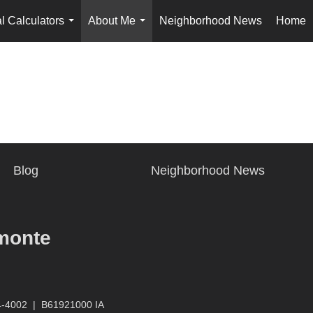
l Calculators
About Me
Neighborhood News
Home
...
...
Blog
Neighborhood News
monte
4-4002
|
B61921000 IA