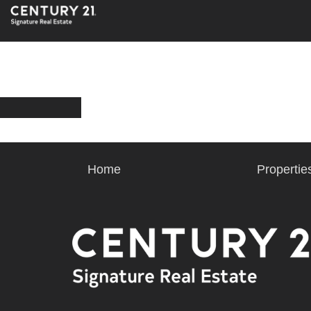
Home
Propertie