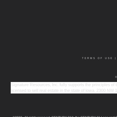
TERMS OF USE
Signature Resources, Inc. fully supports the principles of
licensed to sell real estate in the state of Iowa. 2300 NW