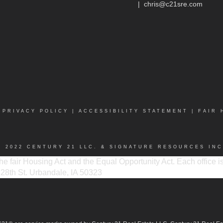
|
chris@c21sre.com
|
PRIVACY POLICY
|
ACCESSIBILITY STATEMENT
|
FAIR 
© 2022 CENTURY 21 LLC. & SIGNATURE RESOURCES INC
 the fair Housing Act and the Equal Opportunity Act. Each office
 128th St. Urbandale, IA 50323