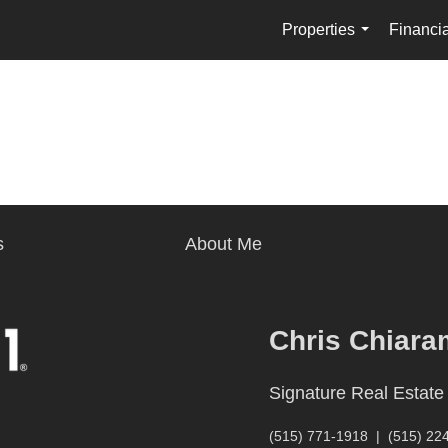
Properties
Financia
...
s
About Me
Chris Chiara
Signature Real Estate
(515) 771-1918
|
(515) 22