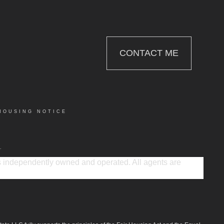
CONTACT ME
HOUSING NOTICE
.
 is independently owned and operated. All agents are