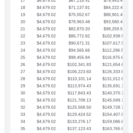
17
$4,679.02
$67,218.91
$79,543.41
18
$4,679.02
$71,137.81
$84,222.44
19
$4,679.02
$75,052.67
$88,901.46
20
$4,679.02
$78,963.48
$93,580.48
21
$4,679.02
$82,870.20
$98,259.51
22
$4,679.02
$86,772.82
$102,938.53
23
$4,679.02
$90,671.31
$107,617.56
24
$4,679.02
$94,565.66
$112,296.58
25
$4,679.02
$98,455.84
$116,975.61
26
$4,679.02
$102,341.83
$121,654.63
27
$4,679.02
$106,223.60
$126,333.65
28
$4,679.02
$110,101.14
$131,012.68
29
$4,679.02
$113,974.43
$135,691.70
30
$4,679.02
$117,843.43
$140,370.73
31
$4,679.02
$121,708.13
$145,049.75
32
$4,679.02
$125,568.50
$149,728.78
33
$4,679.02
$129,424.52
$154,407.80
34
$4,679.02
$133,276.17
$159,086.82
35
$4,679.02
$137,123.43
$163,765.85