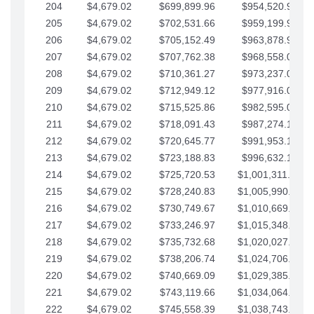
204
$4,679.02
$699,899.96
$954,520.95
205
$4,679.02
$702,531.66
$959,199.97
206
$4,679.02
$705,152.49
$963,878.99
207
$4,679.02
$707,762.38
$968,558.02
208
$4,679.02
$710,361.27
$973,237.04
209
$4,679.02
$712,949.12
$977,916.07
210
$4,679.02
$715,525.86
$982,595.09
211
$4,679.02
$718,091.43
$987,274.11
212
$4,679.02
$720,645.77
$991,953.14
213
$4,679.02
$723,188.83
$996,632.16
214
$4,679.02
$725,720.53
$1,001,311.19
215
$4,679.02
$728,240.83
$1,005,990.21
216
$4,679.02
$730,749.67
$1,010,669.24
217
$4,679.02
$733,246.97
$1,015,348.26
218
$4,679.02
$735,732.68
$1,020,027.28
219
$4,679.02
$738,206.74
$1,024,706.31
220
$4,679.02
$740,669.09
$1,029,385.33
221
$4,679.02
$743,119.66
$1,034,064.36
222
$4,679.02
$745,558.39
$1,038,743.38