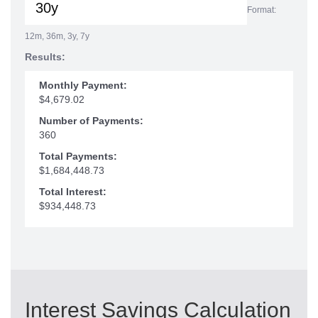
Format:
12m, 36m, 3y, 7y
Results:
Monthly Payment:
$4,679.02
Number of Payments:
360
Total Payments:
$1,684,448.73
Total Interest:
$934,448.73
Interest Savings Calculation