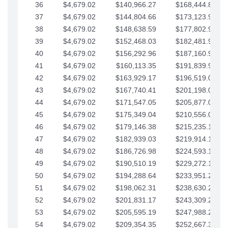
36
$4,679.02
$140,966.27
$168,444.87
37
$4,679.02
$144,804.66
$173,123.90
38
$4,679.02
$148,638.59
$177,802.92
39
$4,679.02
$152,468.03
$182,481.95
40
$4,679.02
$156,292.96
$187,160.97
41
$4,679.02
$160,113.35
$191,839.99
42
$4,679.02
$163,929.17
$196,519.02
43
$4,679.02
$167,740.41
$201,198.04
44
$4,679.02
$171,547.05
$205,877.07
45
$4,679.02
$175,349.04
$210,556.09
46
$4,679.02
$179,146.38
$215,235.12
47
$4,679.02
$182,939.03
$219,914.14
48
$4,679.02
$186,726.98
$224,593.16
49
$4,679.02
$190,510.19
$229,272.19
50
$4,679.02
$194,288.64
$233,951.21
51
$4,679.02
$198,062.31
$238,630.24
52
$4,679.02
$201,831.17
$243,309.26
53
$4,679.02
$205,595.19
$247,988.28
54
$4,679.02
$209,354.35
$252,667.31