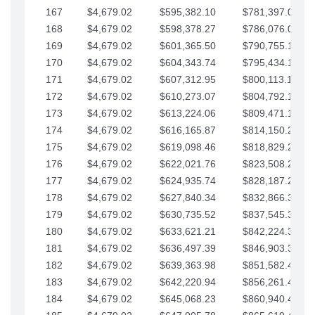
167
$4,679.02
$595,382.10
$781,397.05
168
$4,679.02
$598,378.27
$786,076.07
169
$4,679.02
$601,365.50
$790,755.10
170
$4,679.02
$604,343.74
$795,434.12
171
$4,679.02
$607,312.95
$800,113.15
172
$4,679.02
$610,273.07
$804,792.17
173
$4,679.02
$613,224.06
$809,471.19
174
$4,679.02
$616,165.87
$814,150.22
175
$4,679.02
$619,098.46
$818,829.24
176
$4,679.02
$622,021.76
$823,508.27
177
$4,679.02
$624,935.74
$828,187.29
178
$4,679.02
$627,840.34
$832,866.31
179
$4,679.02
$630,735.52
$837,545.34
180
$4,679.02
$633,621.21
$842,224.36
181
$4,679.02
$636,497.39
$846,903.39
182
$4,679.02
$639,363.98
$851,582.41
183
$4,679.02
$642,220.94
$856,261.44
184
$4,679.02
$645,068.23
$860,940.46