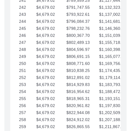
241
$4,679.02
$789,559.25
$1,127,644.84
242
$4,679.02
$791,747.55
$1,132,323.87
243
$4,679.02
$793,922.61
$1,137,002.89
244
$4,679.02
$796,084.37
$1,141,681.91
245
$4,679.02
$798,232.76
$1,146,360.94
246
$4,679.02
$800,367.70
$1,151,039.96
247
$4,679.02
$802,489.13
$1,155,718.99
248
$4,679.02
$804,596.97
$1,160,398.01
249
$4,679.02
$806,691.15
$1,165,077.04
250
$4,679.02
$808,771.60
$1,169,756.06
251
$4,679.02
$810,838.25
$1,174,435.08
252
$4,679.02
$812,891.02
$1,179,114.11
253
$4,679.02
$814,929.83
$1,183,793.13
254
$4,679.02
$816,954.62
$1,188,472.16
255
$4,679.02
$818,965.31
$1,193,151.18
256
$4,679.02
$820,961.82
$1,197,830.21
257
$4,679.02
$822,944.08
$1,202,509.23
258
$4,679.02
$824,912.02
$1,207,188.25
259
$4,679.02
$826,865.55
$1,211,867.28