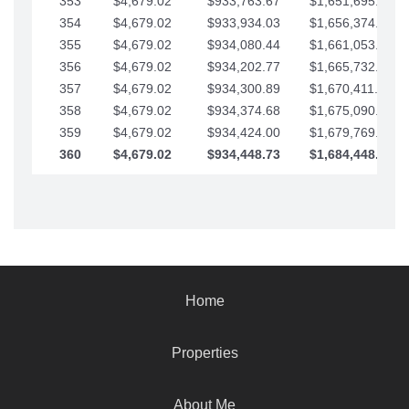
353
$4,679.02
$933,763.67
$1,651,695.56
354
$4,679.02
$933,934.03
$1,656,374.58
355
$4,679.02
$934,080.44
$1,661,053.61
356
$4,679.02
$934,202.77
$1,665,732.63
357
$4,679.02
$934,300.89
$1,670,411.65
358
$4,679.02
$934,374.68
$1,675,090.68
359
$4,679.02
$934,424.00
$1,679,769.70
360
$4,679.02
$934,448.73
$1,684,448.73
Home
Properties
About Me