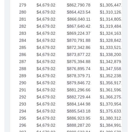
279
$4,679.02
$862,790.78
$1,305,447.76
280
$4,679.02
$864,423.54
$1,310,126.79
281
$4,679.02
$866,040.11
$1,314,805.81
282
$4,679.02
$867,640.42
$1,319,484.84
283
$4,679.02
$869,224.37
$1,324,163.86
284
$4,679.02
$870,791.88
$1,328,842.88
285
$4,679.02
$872,342.86
$1,333,521.91
286
$4,679.02
$873,877.22
$1,338,200.93
287
$4,679.02
$875,394.88
$1,342,879.96
288
$4,679.02
$876,895.74
$1,347,558.98
289
$4,679.02
$878,379.71
$1,352,238.01
290
$4,679.02
$879,846.72
$1,356,917.03
291
$4,679.02
$881,296.66
$1,361,596.05
292
$4,679.02
$882,729.44
$1,366,275.08
293
$4,679.02
$884,144.98
$1,370,954.10
294
$4,679.02
$885,543.18
$1,375,633.13
295
$4,679.02
$886,923.95
$1,380,312.15
296
$4,679.02
$888,287.20
$1,384,991.18