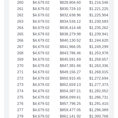
260
$4,679.02
$828,804.60
$1,216,546.30
261
$4,679.02
$830,729.10
$1,221,225.33
262
$4,679.02
$832,638.96
$1,225,904.35
263
$4,679.02
$834,534.12
$1,230,583.38
264
$4,679.02
$836,414.48
$1,235,262.40
265
$4,679.02
$838,279.98
$1,239,941.42
266
$4,679.02
$840,130.52
$1,244,620.45
267
$4,679.02
$841,966.05
$1,249,299.47
268
$4,679.02
$843,786.46
$1,253,978.50
269
$4,679.02
$845,591.69
$1,258,657.52
270
$4,679.02
$847,381.66
$1,263,336.55
271
$4,679.02
$849,156.27
$1,268,015.57
272
$4,679.02
$850,915.45
$1,272,694.59
273
$4,679.02
$852,659.13
$1,277,373.62
274
$4,679.02
$854,387.21
$1,282,052.64
275
$4,679.02
$856,099.61
$1,286,731.67
276
$4,679.02
$857,796.25
$1,291,410.69
277
$4,679.02
$859,477.05
$1,296,089.71
278
$4,679.02
$861,141.92
$1,300,768.74