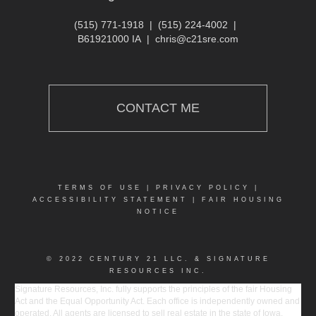
(515) 771-1918
|
(515) 224-4002
|
B61921000 IA
|
chris@c21sre.com
CONTACT ME
TERMS OF USE
|
PRIVACY POLICY
|
ACCESSIBILITY STATEMENT
|
FAIR HOUSING
NOTICE
© 2022 CENTURY 21 LLC. & SIGNATURE
RESOURCES INC.
Signature Resources, Inc. fully supports the principles of the fair Housing
Act and the Equal Opportunity Act. Each office is independently owned and
operated. All agents are licensed to sell real estate in the state of Iowa.