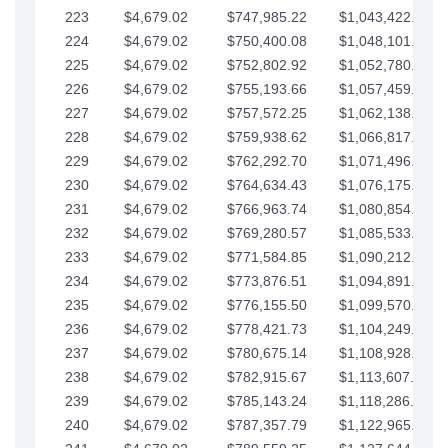
223
$4,679.02
$747,985.22
$1,043,422.41
224
$4,679.02
$750,400.08
$1,048,101.43
225
$4,679.02
$752,802.92
$1,052,780.45
226
$4,679.02
$755,193.66
$1,057,459.48
227
$4,679.02
$757,572.25
$1,062,138.50
228
$4,679.02
$759,938.62
$1,066,817.53
229
$4,679.02
$762,292.70
$1,071,496.55
230
$4,679.02
$764,634.43
$1,076,175.58
231
$4,679.02
$766,963.74
$1,080,854.60
232
$4,679.02
$769,280.57
$1,085,533.62
233
$4,679.02
$771,584.85
$1,090,212.65
234
$4,679.02
$773,876.51
$1,094,891.67
235
$4,679.02
$776,155.50
$1,099,570.70
236
$4,679.02
$778,421.73
$1,104,249.72
237
$4,679.02
$780,675.14
$1,108,928.75
238
$4,679.02
$782,915.67
$1,113,607.77
239
$4,679.02
$785,143.24
$1,118,286.79
240
$4,679.02
$787,357.79
$1,122,965.82