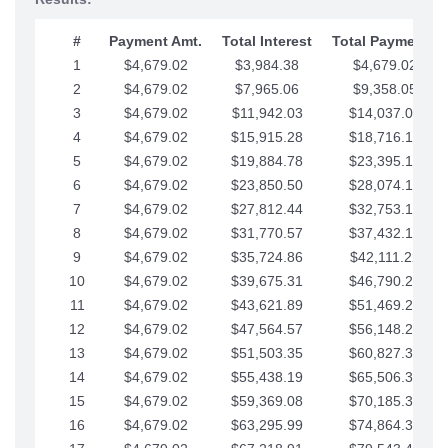
#
Payment Amt.
Total Interest
Total Payments
1
$4,679.02
$3,984.38
$4,679.02
2
$4,679.02
$7,965.06
$9,358.05
3
$4,679.02
$11,942.03
$14,037.07
4
$4,679.02
$15,915.28
$18,716.10
5
$4,679.02
$19,884.78
$23,395.12
6
$4,679.02
$23,850.50
$28,074.15
7
$4,679.02
$27,812.44
$32,753.17
8
$4,679.02
$31,770.57
$37,432.19
9
$4,679.02
$35,724.86
$42,111.22
10
$4,679.02
$39,675.31
$46,790.24
11
$4,679.02
$43,621.89
$51,469.27
12
$4,679.02
$47,564.57
$56,148.29
13
$4,679.02
$51,503.35
$60,827.32
14
$4,679.02
$55,438.19
$65,506.34
15
$4,679.02
$59,369.08
$70,185.36
16
$4,679.02
$63,295.99
$74,864.39