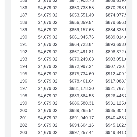
185
$4,679.02
$647,905.78
$865,619.48
186
$4,679.02
$650,733.55
$870,298.51
187
$4,679.02
$653,551.49
$874,977.53
188
$4,679.02
$656,359.54
$879,656.56
189
$4,679.02
$659,157.65
$884,335.58
190
$4,679.02
$661,945.76
$889,014.61
191
$4,679.02
$664,723.84
$893,693.63
192
$4,679.02
$667,491.81
$898,372.65
193
$4,679.02
$670,249.63
$903,051.68
194
$4,679.02
$672,997.24
$907,730.70
195
$4,679.02
$675,734.60
$912,409.73
196
$4,679.02
$678,461.64
$917,088.75
197
$4,679.02
$681,178.30
$921,767.78
198
$4,679.02
$683,884.55
$926,446.80
199
$4,679.02
$686,580.31
$931,125.82
200
$4,679.02
$689,265.54
$935,804.85
201
$4,679.02
$691,940.17
$940,483.87
202
$4,679.02
$694,604.16
$945,162.90
203
$4,679.02
$697,257.44
$949,841.92