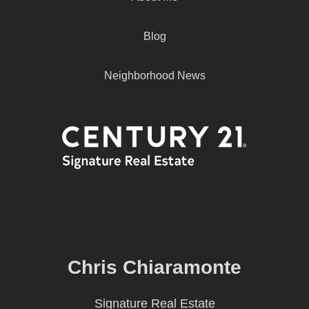
Blog
Neighborhood News
Chris Chiaramonte
Signature Real Estate