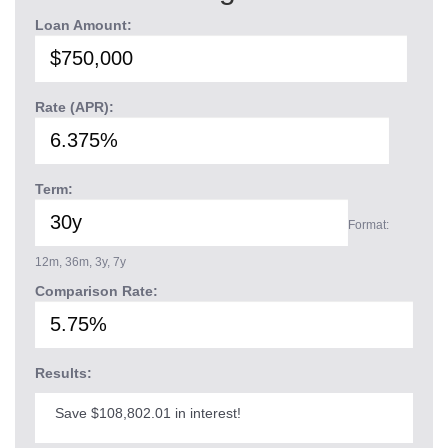
Loan Amount:
Rate (APR):
Term:
Format:
12m, 36m, 3y, 7y
Comparison Rate:
Results:
Save $108,802.01 in interest!