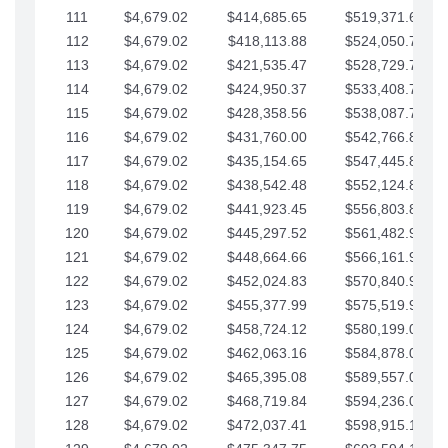
111
$4,679.02
$414,685.65
$519,371.69
112
$4,679.02
$418,113.88
$524,050.72
113
$4,679.02
$421,535.47
$528,729.74
114
$4,679.02
$424,950.37
$533,408.76
115
$4,679.02
$428,358.56
$538,087.79
116
$4,679.02
$431,760.00
$542,766.81
117
$4,679.02
$435,154.65
$547,445.84
118
$4,679.02
$438,542.48
$552,124.86
119
$4,679.02
$441,923.45
$556,803.88
120
$4,679.02
$445,297.52
$561,482.91
121
$4,679.02
$448,664.66
$566,161.93
122
$4,679.02
$452,024.83
$570,840.96
123
$4,679.02
$455,377.99
$575,519.98
124
$4,679.02
$458,724.12
$580,199.01
125
$4,679.02
$462,063.16
$584,878.03
126
$4,679.02
$465,395.08
$589,557.05
127
$4,679.02
$468,719.84
$594,236.08
128
$4,679.02
$472,037.41
$598,915.10