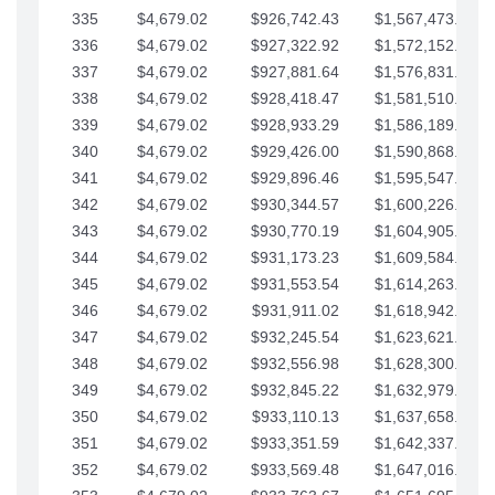
335
$4,679.02
$926,742.43
$1,567,473.12
336
$4,679.02
$927,322.92
$1,572,152.15
337
$4,679.02
$927,881.64
$1,576,831.17
338
$4,679.02
$928,418.47
$1,581,510.19
339
$4,679.02
$928,933.29
$1,586,189.22
340
$4,679.02
$929,426.00
$1,590,868.24
341
$4,679.02
$929,896.46
$1,595,547.27
342
$4,679.02
$930,344.57
$1,600,226.29
343
$4,679.02
$930,770.19
$1,604,905.31
344
$4,679.02
$931,173.23
$1,609,584.34
345
$4,679.02
$931,553.54
$1,614,263.36
346
$4,679.02
$931,911.02
$1,618,942.39
347
$4,679.02
$932,245.54
$1,623,621.41
348
$4,679.02
$932,556.98
$1,628,300.44
349
$4,679.02
$932,845.22
$1,632,979.46
350
$4,679.02
$933,110.13
$1,637,658.48
351
$4,679.02
$933,351.59
$1,642,337.51
352
$4,679.02
$933,569.48
$1,647,016.53