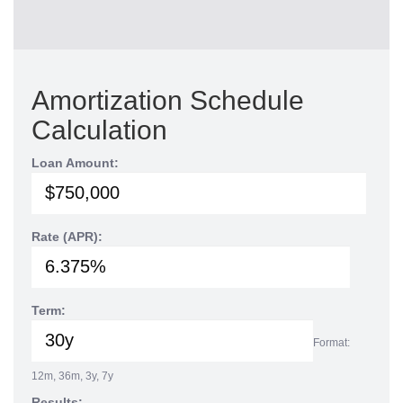
Amortization Schedule
Calculation
Loan Amount:
Rate (APR):
Term:
Format:
12m, 36m, 3y, 7y
Results: