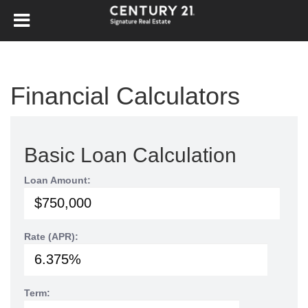
Financial Calculators
Basic Loan Calculation
Loan Amount:
Rate (APR):
Term: