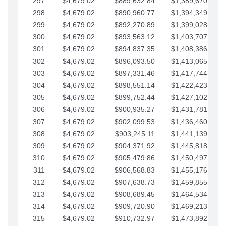
297
$4,679.02
$889,632.84
$1,389,670.20
298
$4,679.02
$890,960.77
$1,394,349.22
299
$4,679.02
$892,270.89
$1,399,028.25
300
$4,679.02
$893,563.12
$1,403,707.27
301
$4,679.02
$894,837.35
$1,408,386.30
302
$4,679.02
$896,093.50
$1,413,065.32
303
$4,679.02
$897,331.46
$1,417,744.35
304
$4,679.02
$898,551.14
$1,422,423.37
305
$4,679.02
$899,752.44
$1,427,102.39
306
$4,679.02
$900,935.27
$1,431,781.42
307
$4,679.02
$902,099.53
$1,436,460.44
308
$4,679.02
$903,245.11
$1,441,139.47
309
$4,679.02
$904,371.92
$1,445,818.49
310
$4,679.02
$905,479.86
$1,450,497.51
311
$4,679.02
$906,568.83
$1,455,176.54
312
$4,679.02
$907,638.73
$1,459,855.56
313
$4,679.02
$908,689.45
$1,464,534.59
314
$4,679.02
$909,720.90
$1,469,213.61
315
$4,679.02
$910,732.97
$1,473,892.64