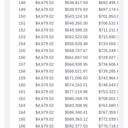
148
$4,679.02
$536,817.59
$692,495.59
149
$4,679.02
$539,974.93
$697,174.61
150
$4,679.02
$543,124.18
$701,853.64
151
$4,679.02
$546,265.30
$706,532.66
152
$4,679.02
$549,398.26
$711,211.68
153
$4,679.02
$552,523.00
$715,890.71
154
$4,679.02
$555,639.48
$720,569.73
155
$4,679.02
$558,747.67
$725,248.76
156
$4,679.02
$561,847.50
$729,927.78
157
$4,679.02
$564,938.95
$734,606.81
158
$4,679.02
$568,021.97
$739,285.83
159
$4,679.02
$571,096.50
$743,964.85
160
$4,679.02
$574,162.51
$748,643.88
161
$4,679.02
$577,219.96
$753,322.90
162
$4,679.02
$580,268.78
$758,001.93
163
$4,679.02
$583,308.95
$762,680.95
164
$4,679.02
$586,340.41
$767,359.98
165
$4,679.02
$589,363.12
$772,039.00
166
$4,679.02
$592,377.03
$776,718.02