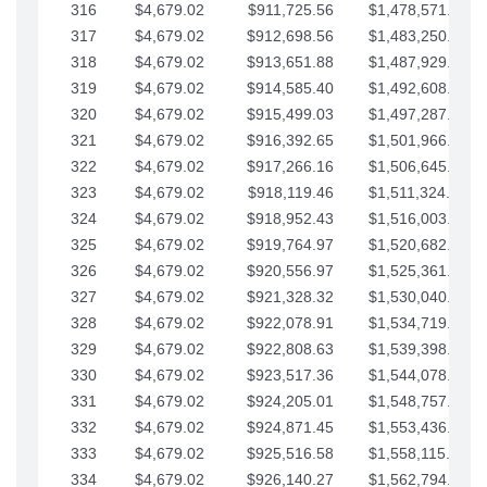
316
$4,679.02
$911,725.56
$1,478,571.66
317
$4,679.02
$912,698.56
$1,483,250.68
318
$4,679.02
$913,651.88
$1,487,929.71
319
$4,679.02
$914,585.40
$1,492,608.73
320
$4,679.02
$915,499.03
$1,497,287.76
321
$4,679.02
$916,392.65
$1,501,966.78
322
$4,679.02
$917,266.16
$1,506,645.81
323
$4,679.02
$918,119.46
$1,511,324.83
324
$4,679.02
$918,952.43
$1,516,003.85
325
$4,679.02
$919,764.97
$1,520,682.88
326
$4,679.02
$920,556.97
$1,525,361.90
327
$4,679.02
$921,328.32
$1,530,040.93
328
$4,679.02
$922,078.91
$1,534,719.95
329
$4,679.02
$922,808.63
$1,539,398.98
330
$4,679.02
$923,517.36
$1,544,078.00
331
$4,679.02
$924,205.01
$1,548,757.02
332
$4,679.02
$924,871.45
$1,553,436.05
333
$4,679.02
$925,516.58
$1,558,115.07
334
$4,679.02
$926,140.27
$1,562,794.10