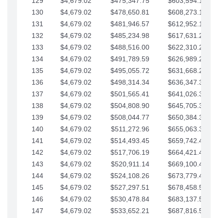
129
$4,679.02
$475,347.75
$603,594.13
130
$4,679.02
$478,650.81
$608,273.15
131
$4,679.02
$481,946.57
$612,952.18
132
$4,679.02
$485,234.98
$617,631.20
133
$4,679.02
$488,516.00
$622,310.22
134
$4,679.02
$491,789.59
$626,989.25
135
$4,679.02
$495,055.72
$631,668.27
136
$4,679.02
$498,314.34
$636,347.30
137
$4,679.02
$501,565.41
$641,026.32
138
$4,679.02
$504,808.90
$645,705.35
139
$4,679.02
$508,044.77
$650,384.37
140
$4,679.02
$511,272.96
$655,063.39
141
$4,679.02
$514,493.45
$659,742.42
142
$4,679.02
$517,706.19
$664,421.44
143
$4,679.02
$520,911.14
$669,100.47
144
$4,679.02
$524,108.26
$673,779.49
145
$4,679.02
$527,297.51
$678,458.51
146
$4,679.02
$530,478.84
$683,137.54
147
$4,679.02
$533,652.21
$687,816.56