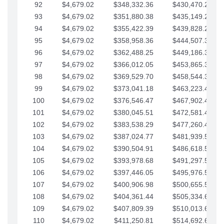
92
$4,679.02
$348,332.36
$430,470.23
93
$4,679.02
$351,880.38
$435,149.25
94
$4,679.02
$355,422.39
$439,828.28
95
$4,679.02
$358,958.36
$444,507.30
96
$4,679.02
$362,488.25
$449,186.33
97
$4,679.02
$366,012.05
$453,865.35
98
$4,679.02
$369,529.70
$458,544.38
99
$4,679.02
$373,041.18
$463,223.40
100
$4,679.02
$376,546.47
$467,902.42
101
$4,679.02
$380,045.51
$472,581.45
102
$4,679.02
$383,538.29
$477,260.47
103
$4,679.02
$387,024.77
$481,939.50
104
$4,679.02
$390,504.91
$486,618.52
105
$4,679.02
$393,978.68
$491,297.55
106
$4,679.02
$397,446.05
$495,976.57
107
$4,679.02
$400,906.98
$500,655.59
108
$4,679.02
$404,361.44
$505,334.62
109
$4,679.02
$407,809.39
$510,013.64
110
$4,679.02
$411,250.81
$514,692.67