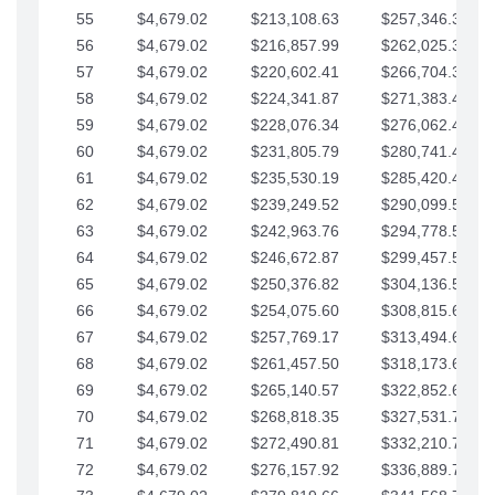
55
$4,679.02
$213,108.63
$257,346.33
56
$4,679.02
$216,857.99
$262,025.36
57
$4,679.02
$220,602.41
$266,704.38
58
$4,679.02
$224,341.87
$271,383.41
59
$4,679.02
$228,076.34
$276,062.43
60
$4,679.02
$231,805.79
$280,741.45
61
$4,679.02
$235,530.19
$285,420.48
62
$4,679.02
$239,249.52
$290,099.50
63
$4,679.02
$242,963.76
$294,778.53
64
$4,679.02
$246,672.87
$299,457.55
65
$4,679.02
$250,376.82
$304,136.58
66
$4,679.02
$254,075.60
$308,815.60
67
$4,679.02
$257,769.17
$313,494.62
68
$4,679.02
$261,457.50
$318,173.65
69
$4,679.02
$265,140.57
$322,852.67
70
$4,679.02
$268,818.35
$327,531.70
71
$4,679.02
$272,490.81
$332,210.72
72
$4,679.02
$276,157.92
$336,889.75