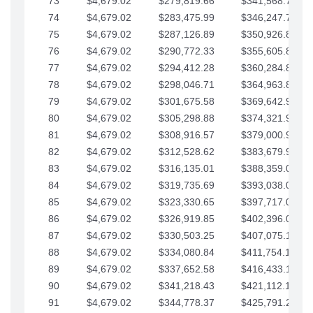
73
$4,679.02
$279,819.66
$341,568.77
74
$4,679.02
$283,475.99
$346,247.79
75
$4,679.02
$287,126.89
$350,926.82
76
$4,679.02
$290,772.33
$355,605.84
77
$4,679.02
$294,412.28
$360,284.87
78
$4,679.02
$298,046.71
$364,963.89
79
$4,679.02
$301,675.58
$369,642.92
80
$4,679.02
$305,298.88
$374,321.94
81
$4,679.02
$308,916.57
$379,000.96
82
$4,679.02
$312,528.62
$383,679.99
83
$4,679.02
$316,135.01
$388,359.01
84
$4,679.02
$319,735.69
$393,038.04
85
$4,679.02
$323,330.65
$397,717.06
86
$4,679.02
$326,919.85
$402,396.08
87
$4,679.02
$330,503.25
$407,075.11
88
$4,679.02
$334,080.84
$411,754.13
89
$4,679.02
$337,652.58
$416,433.16
90
$4,679.02
$341,218.43
$421,112.18
91
$4,679.02
$344,778.37
$425,791.21