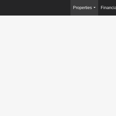
Properties
Financia
...