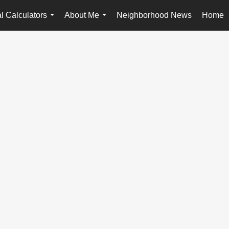
l Calculators
About Me
Neighborhood News
Home
...
...