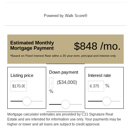
Powered by
Walk Score®
Estimated Monthly
$848 /mo.
Mortgage Payment
*Based on Fixed Interest Rate withe a 30 year term, principal and interest only
Down payment
Listing price
Interest rate
($34,000)
%
%
Mortgage calculator estimates are provided by C21 Signature Real
Estate and are intended for information use only. Your payments may be
higher or lower and all loans are subject to credit approval.