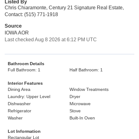
Listed By
Chris Chiaramonte, Century 21 Signature Real Estate,
Contact: (515) 771-1918
Source
IOWA AOR
Last checked Aug 8 2026 at 6:12 PM UTC
Bathroom Details
Full Bathroom: 1
Half Bathroom: 1
Interior Features
Dining Area
Window Treatments
Laundry: Upper Level
Dryer
Dishwasher
Microwave
Refrigerator
Stove
Washer
Built-In Oven
Lot Information
Rectangular Lot