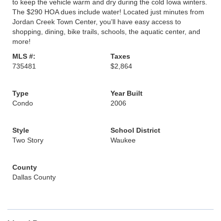
to keep the vehicle warm and dry during the cold Iowa winters.
The $290 HOA dues include water! Located just minutes from
Jordan Creek Town Center, you’ll have easy access to
shopping, dining, bike trails, schools, the aquatic center, and
more!
MLS #:
Taxes
735481
$2,864
Type
Year Built
Condo
2006
Style
School District
Two Story
Waukee
County
Dallas County