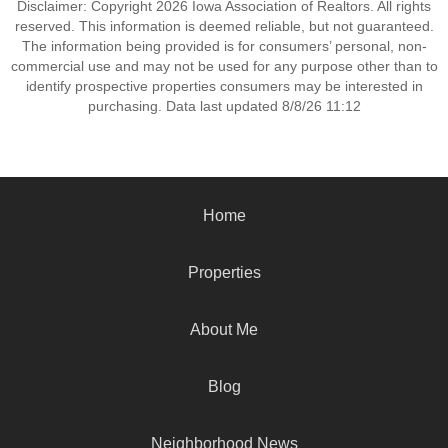
Disclaimer: Copyright 2026 Iowa Association of Realtors. All rights
reserved. This information is deemed reliable, but not guaranteed.
The information being provided is for consumers’ personal, non-
commercial use and may not be used for any purpose other than to
identify prospective properties consumers may be interested in
purchasing. Data last updated 8/8/26 11:12
Home
Properties
About Me
Blog
Neighborhood News