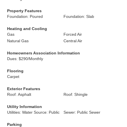
Property Features
Foundation: Poured
Foundation: Slab
Heating and Cooling
Gas
Forced Air
Natural Gas
Central Air
Homeowners Association Information
Dues: $290/Monthly
Flooring
Carpet
Exterior Features
Roof: Asphalt
Roof: Shingle
Utility Information
Utilities: Water Source: Public
Sewer: Public Sewer
Parking