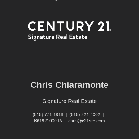
Chris Chiaramonte
Signature Real Estate
(515) 771-1918
|
(515) 224-4002
|
B61921000 IA
|
chris@c21sre.com