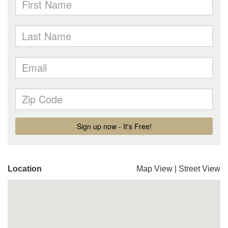
Location
Map View
|
Street View