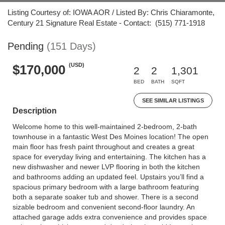
Listing Courtesy of: IOWA AOR / Listed By: Chris Chiaramonte,
Century 21 Signature Real Estate - Contact: (515) 771-1918
Pending
(151 Days)
(USD)
$170,000
2
2
1,301
BED
BATH
SQFT
SEE SIMILAR LISTINGS
Description
Welcome home to this well-maintained 2-bedroom, 2-bath
townhouse in a fantastic West Des Moines location! The open
main floor has fresh paint throughout and creates a great
space for everyday living and entertaining. The kitchen has a
new dishwasher and newer LVP flooring in both the kitchen
and bathrooms adding an updated feel. Upstairs you’ll find a
spacious primary bedroom with a large bathroom featuring
both a separate soaker tub and shower. There is a second
sizable bedroom and convenient second-floor laundry. An
attached garage adds extra convenience and provides space