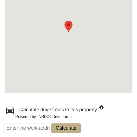
Calculate drive times to this property
Powered by INRIX® Drive Time
Calculate