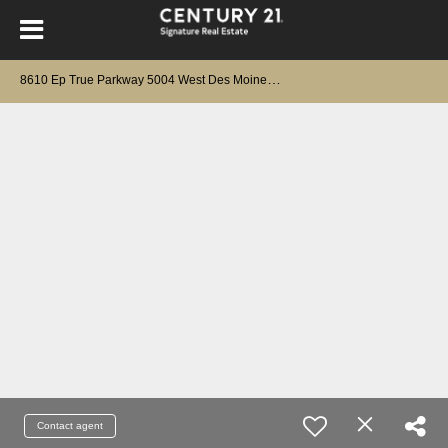
8
610 Ep True Parkway 5004 West Des Moines, IA 50266
Contact agent