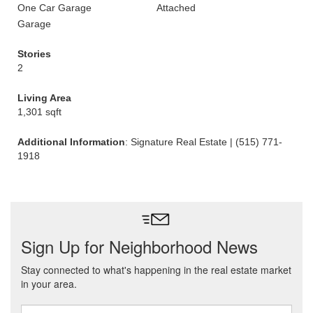
One Car Garage
Attached
Garage
Stories
2
Living Area
1,301 sqft
Additional Information
: Signature Real Estate | (515) 771-
1918