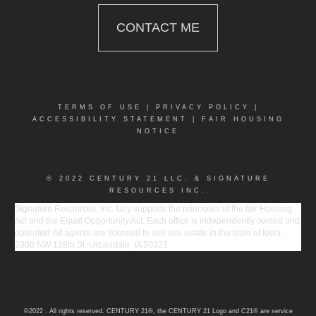
CONTACT ME
TERMS OF USE
|
PRIVACY POLICY
|
ACCESSIBILITY STATEMENT
|
FAIR HOUSING
NOTICE
© 2022 CENTURY 21 LLC. & SIGNATURE
RESOURCES INC.
Signature Resources, Inc. fully supports the principles of the fair Housing
Act and the Equal Opportunity Act. Each office is independently owned and
operated. All agents are licensed to sell real estate in the state of Iowa.
2300 NW 128th St. Urbandale, IA 50323
©2022 . All rights reserved. CENTURY 21®, the CENTURY 21 Logo and C21® are service