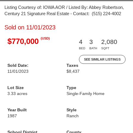
Listing Courtesy of: IOWA AOR / Listed By: Abbey Robertson,
Century 21 Signature Real Estate - Contact: (515) 224-4002
Sold on 11/01/2023
(USD)
$770,000
4
3
2,080
BED
BATH
SQFT
SEE SIMILAR LISTINGS
Sold Date:
Taxes
11/01/2023
$8,437
Lot Size
Type
3.33 acres
Single-Family Home
Year Built
Style
1987
Ranch
School District
County