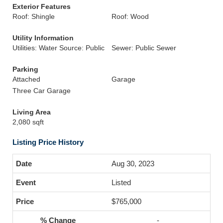
Exterior Features
Roof: Shingle
Roof: Wood
Utility Information
Utilities: Water Source: Public
Sewer: Public Sewer
Parking
Attached
Garage
Three Car Garage
Living Area
2,080 sqft
Listing Price History
Aug 30, 2023
Listed
$765,000
-