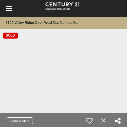
3
150 Valley Ridge Court West Des Moines, IA 50265
SOLD
Contact agent