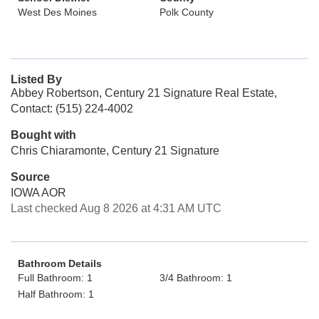
West Des Moines
Polk County
Listed By
Abbey Robertson, Century 21 Signature Real Estate,
Contact: (515) 224-4002
Bought with
Chris Chiaramonte, Century 21 Signature
Source
IOWA AOR
Last checked Aug 8 2026 at 4:31 AM UTC
Bathroom Details
Full Bathroom: 1
3/4 Bathroom: 1
Half Bathroom: 1