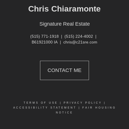
Chris Chiaramonte
Signature Real Estate
(515) 771-1918
|
(515) 224-4002
|
B61921000 IA
|
chris@c21sre.com
CONTACT ME
TERMS OF USE
|
PRIVACY POLICY
|
ACCESSIBILITY STATEMENT
|
FAIR HOUSING
NOTICE