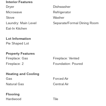
Interior Features
Dryer
Dishwasher
Microwave
Refrigerator
Stove
Washer
Laundry: Main Level
Separate/Formal Dining Room
Eat-In Kitchen
Lot Information
Pie Shaped Lot
Property Features
Fireplace: Gas
Fireplace: Vented
Fireplace: 2
Foundation: Poured
Heating and Cooling
Gas
Forced Air
Natural Gas
Central Air
Flooring
Hardwood
Tile