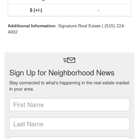
-
Additional Information
: Signature Real Estate | (515) 224-
4002