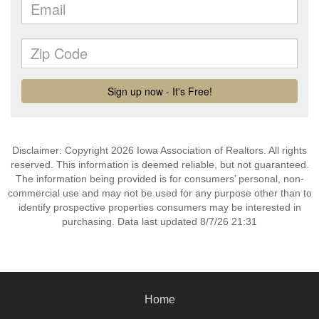
Disclaimer: Copyright 2026 Iowa Association of Realtors. All rights
reserved. This information is deemed reliable, but not guaranteed.
The information being provided is for consumers’ personal, non-
commercial use and may not be used for any purpose other than to
identify prospective properties consumers may be interested in
purchasing. Data last updated 8/7/26 21:31
Home