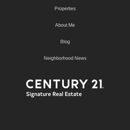
Properties
About Me
Blog
Neighborhood News